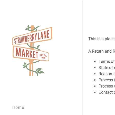
This is a plac
A Return and R
Signed in as
Terms of 
Sign In
State of 
filler@god
Reason f
Process f
Create Ac
Process o
Contact d
Orders
Home
Orders