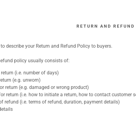
RETURN AND REFUND
e to describe your Return and Refund Policy to buyers.
efund policy usually consists of:
:
return (i.e. number of days)
return (e.g. unworn)
addy.com
or return (e.g. damaged or wrong product)
or return (i.e. how to initiate a return, how to contact customer s
count
f refund (i.e. terms of refund, duration, payment details)
etails