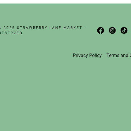
nt
nt
© 2026 STRAWBERRY LANE MARKET -
RESERVED.
Privacy Policy
Terms and 