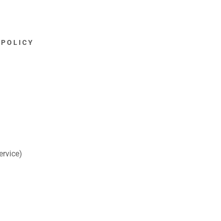
 POLICY
ervice)