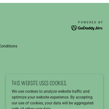
POWERED BY
Conditions
THIS WEBSITE USES COOKIES.
We use cookies to analyze website traffic and
optimize your website experience. By accepting
our use of cookies, your data will be aggregated
with all other user data.