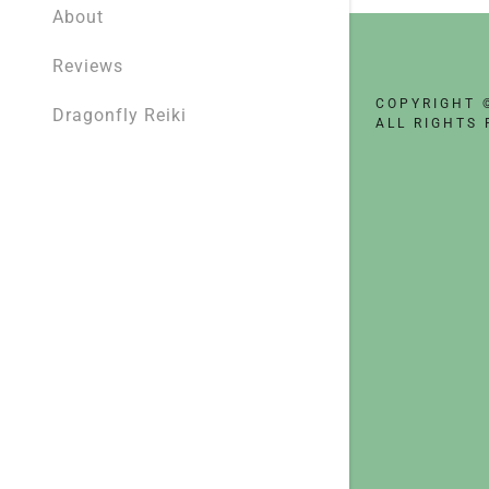
My Accou
About
Reviews
My Accou
Sign out
COPYRIGHT 
Dragonfly Reiki
ALL RIGHTS 